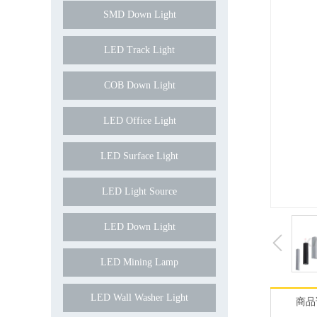
SMD Down Light
LED Track Light
COB Down Light
LED Office Light
LED Surface Light
LED Light Source
LED Down Light
LED Mining Lamp
LED Wall Washer Light
商品