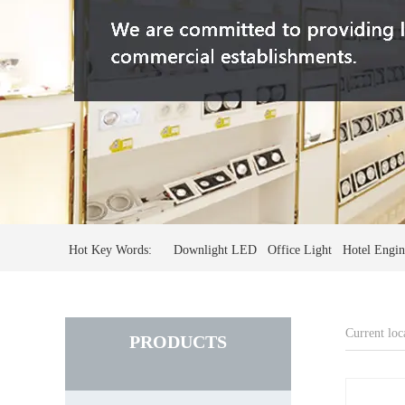
Hot Key Words: Downlight LED Office Light Hotel Engine
Current loc
PRODUCTS