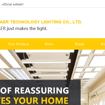
official website!
New Products
News
Brand
Re