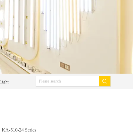
Light
KA-510-24 Series