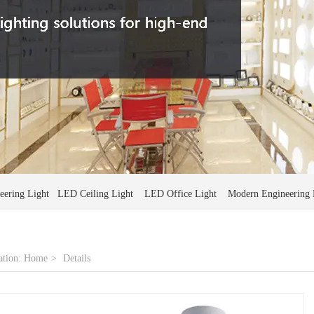
ering Light LED Ceiling Light LED Office Light Modern Engineering 
ation:
Home
>
Details