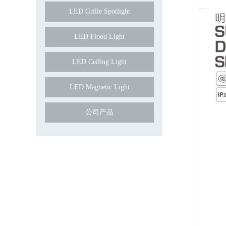
LED Grille Spotlight
LED Flood Light
LED Ceiling Light
LED Magnetic Light
公司产品