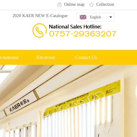
Online map
Collection
2020 KAER NEW E-Catalogue
English
中文
cruitment
Electronic
Contact Us