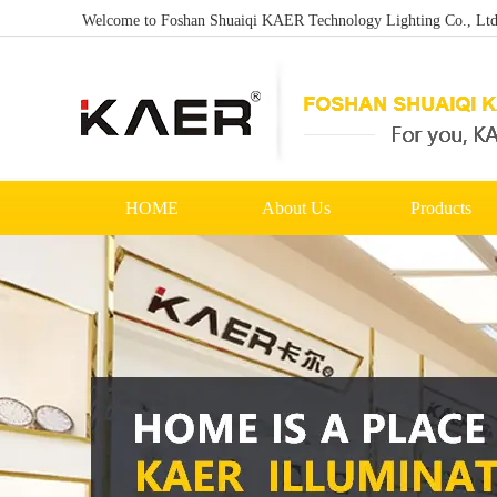
Welcome to Foshan Shuaiqi KAER Technology Lighting Co., Ltd. 
HOME
About Us
Products